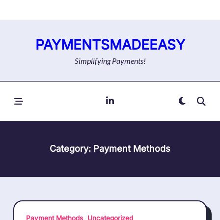
Skip
to
content
PAYMENTSMADEEASY
Simplifying Payments!
Category:
Payment Methods
Payment Methods
Uncategorized