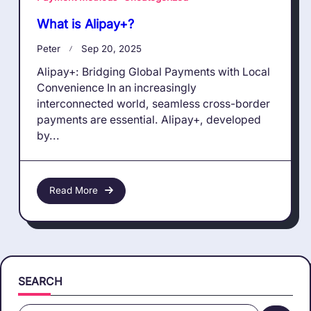
What is Alipay+?
Peter
Sep 20, 2025
Alipay+: Bridging Global Payments with Local
Convenience In an increasingly
interconnected world, seamless cross-border
payments are essential. Alipay+, developed
by...
Read More
SEARCH