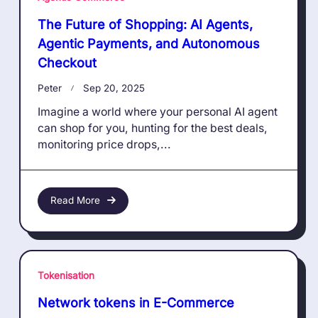
The Future of Shopping: AI Agents,
Agentic Payments, and Autonomous
Checkout
Peter
Sep 20, 2025
Imagine a world where your personal AI agent
can shop for you, hunting for the best deals,
monitoring price drops,...
Read More
Tokenisation
Network tokens in E-Commerce