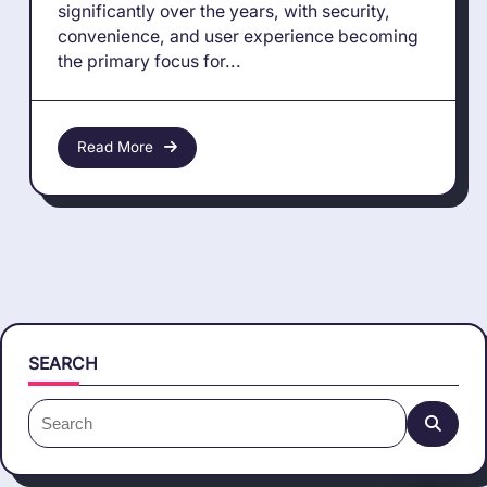
significantly over the years, with security,
convenience, and user experience becoming
the primary focus for...
Read More
SEARCH
Search
for: