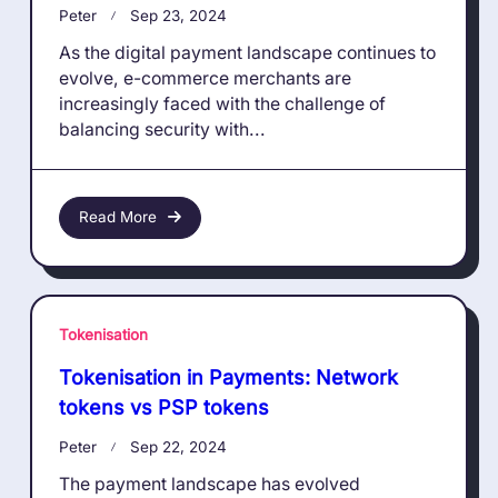
Peter
Sep 23, 2024
As the digital payment landscape continues to
evolve, e-commerce merchants are
increasingly faced with the challenge of
balancing security with...
Read More
Tokenisation
Tokenisation in Payments: Network
tokens vs PSP tokens
Peter
Sep 22, 2024
The payment landscape has evolved