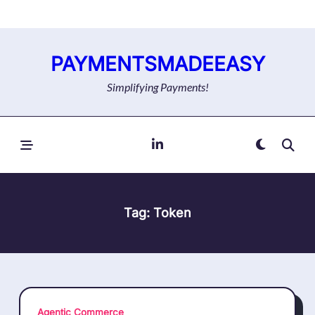
Skip
to
content
PAYMENTSMADEEASY
Simplifying Payments!
Tag:
Token
Agentic Commerce