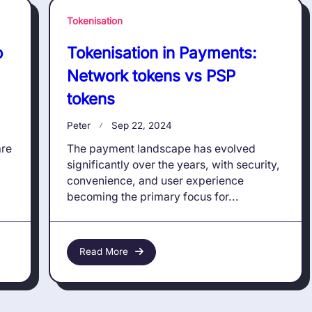
Tokenisation
o
Tokenisation in Payments:
Network tokens vs PSP
tokens
Peter
Sep 22, 2024
are
The payment landscape has evolved
significantly over the years, with security,
convenience, and user experience
becoming the primary focus for...
Read More