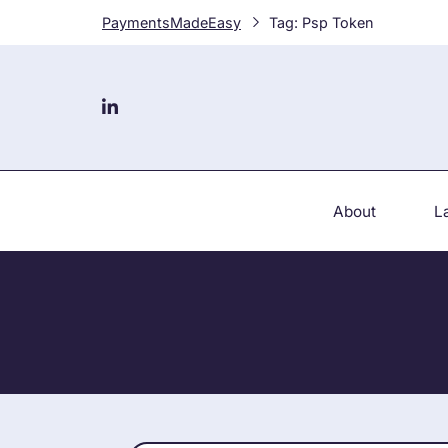
Skip
PaymentsMadeEasy
Tag:
Psp Token
to
content
About
L