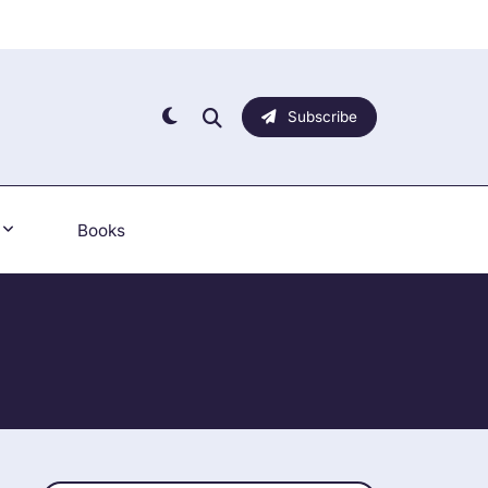
Subscribe
Books