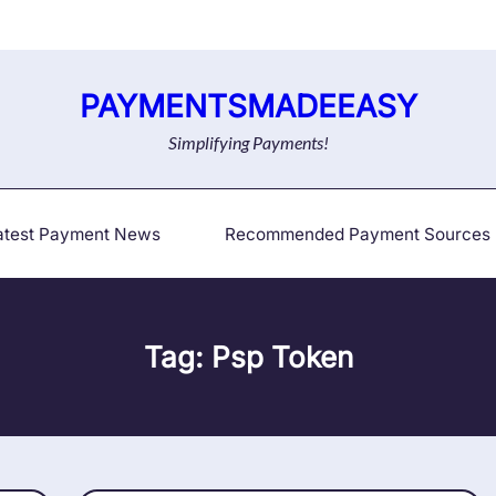
PAYMENTSMADEEASY
Simplifying Payments!
atest Payment News
Recommended Payment Sources
Tag:
Psp Token