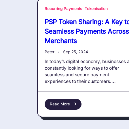
Recurring Payments
Tokenisation
PSP Token Sharing: A Key t
Seamless Payments Across
Merchants
Peter
Sep 25, 2024
In today’s digital economy, businesses 
constantly looking for ways to offer
seamless and secure payment
experiences to their customers....
Read More