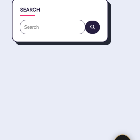
SEARCH
Search
for: